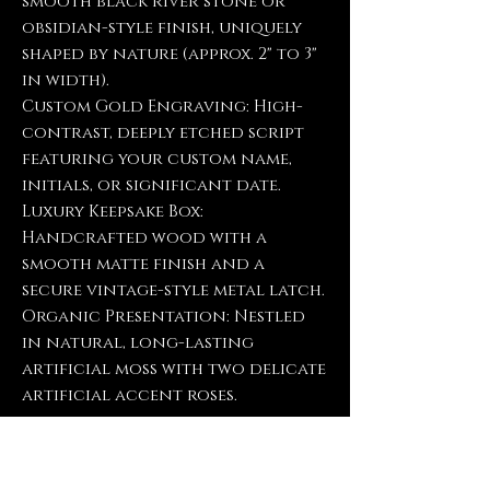
smooth black river stone or
obsidian-style finish, uniquely
shaped by nature (approx. 2" to 3"
in width).
Custom Gold Engraving: High-
contrast, deeply etched script
featuring your custom name,
initials, or significant date.
Luxury Keepsake Box:
Handcrafted wood with a
smooth matte finish and a
secure vintage-style metal latch.
Organic Presentation: Nestled
in natural, long-lasting
artificial moss with two delicate
artificial accent roses.
Please Note: Because we use