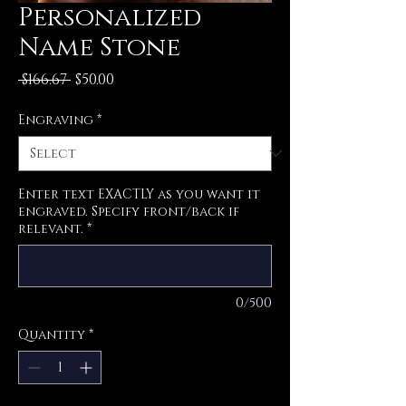
Personalized
Name Stone
Regular
Sale
 $166.67 
$50.00
Price
Price
Engraving
*
Enter text EXACTLY as you want it
engraved. Specify front/back if
relevant.
*
0/500
Quantity
*