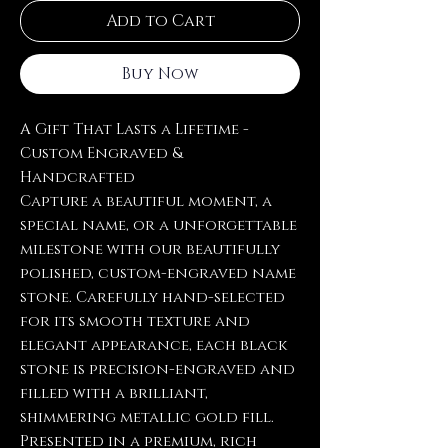
Add to Cart
Buy Now
A Gift That Lasts a Lifetime -
Custom Engraved &
Handcrafted
Capture a beautiful moment, a
special name, or a unforgettable
milestone with our beautifully
polished, custom-engraved name
stone. Carefully hand-selected
for its smooth texture and
elegant appearance, each black
stone is precision-engraved and
filled with a brilliant,
shimmering metallic gold fill.
Presented in a premium, rich