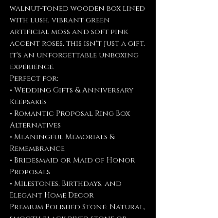
walnut-toned wooden box lined
with lush, vibrant green
artificial moss and soft pink
accent roses, this isn't just a gift,
it's an unforgettable unboxing
experience.
Perfect for:
• Wedding Gifts & Anniversary
Keepsakes
• Romantic Proposal Ring Box
Alternatives
• Meaningful Memorials &
Remembrance
• Bridesmaid or Maid of Honor
Proposals
• Milestones, Birthdays, and
Elegant Home Decor
Premium Polished Stone: Natural,