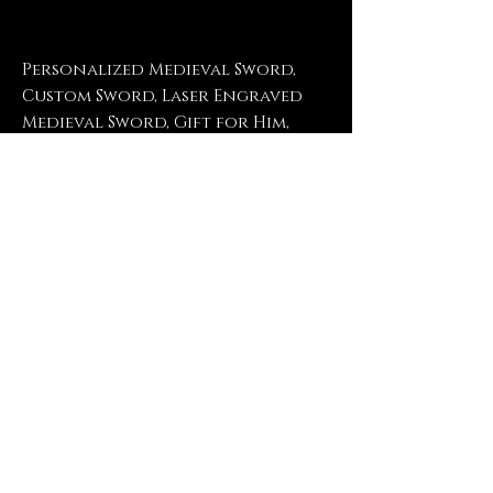
Personalized Medieval Sword,
Custom Sword, Laser Engraved
Medieval Sword, Gift for Him,
Gift for Husband, Gift for
Boyfriend, Bachelor Party
Return Policy
No refunds, no returns, no
exchanges, no exceptions.
Contact Us
FrogPondEngravings@gmail.com
(903) 421-2431