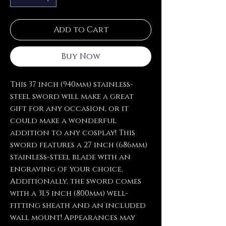
Add to Cart
Buy Now
This 37 inch (940mm) stainless-
steel sword will make a great
gift for any occasion, or it
could make a wonderful
addition to any cosplay! This
sword features a 27 inch (686mm)
stainless-steel blade with an
engraving of your choice.
Additionally, the sword comes
with a 31.5 inch (800mm) well-
fitting sheath and an included
wall mount! Appearances may