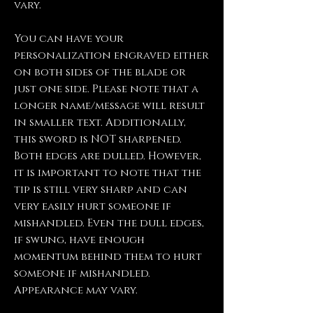
vary.
You can have your
personalization engraved either
on both sides of the blade or
just one side. Please note that a
longer name/message will result
in smaller text. Additionally,
this sword is NOT sharpened.
Both edges are dulled. However,
it is important to note that the
tip is still very sharp and can
very easily hurt someone if
mishandled. Even the dull edges,
if swung, have enough
momentum behind them to hurt
someone if mishandled.
Appearance may vary.