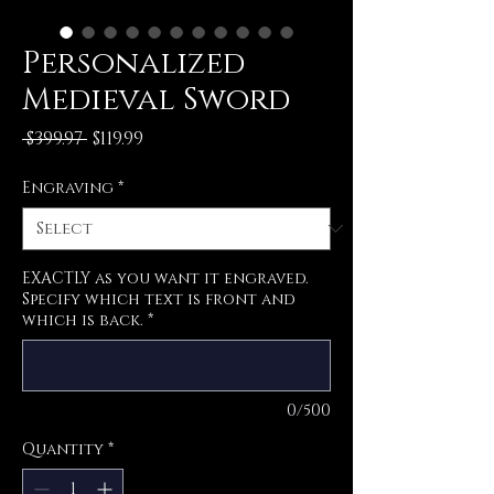
Personalized
Medieval Sword
Regular
Sale
 $399.97 
$119.99
Price
Price
Engraving
*
EXACTLY as you want it engraved.
Specify which text is front and
which is back.
*
0/500
Quantity
*