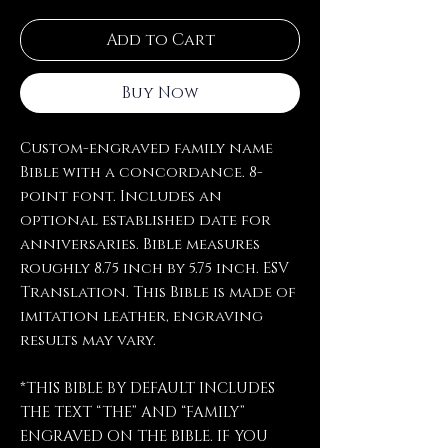
Add to Cart
Buy Now
Custom-engraved family name
Bible with a concordance. 8-
point font. Includes an
optional established date for
anniversaries. Bible measures
roughly 8.75 inch by 5.75 inch. ESV
Translation. This Bible is made of
imitation leather, engraving
results may vary.
*THIS BIBLE BY DEFAULT INCLUDES
THE TEXT “THE” AND “FAMILY”
ENGRAVED ON THE BIBLE. IF YOU