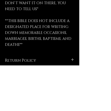
DON’T WANT IT ON THERE, YOU
NEED TO TELL US*
**THIS BIBLE DOES NOT INCLUDE A
DESIGNATED PLACE FOR WRITING
DOWN MEMORABLE OCCASIONS,
MARRIAGES, BIRTHS, BAPTISMS, AND
DEATHS**
Return Policy
No refunds, no returns, no
exchanges, no exceptions.
Contact Us
FrogPondEngravings@gmail.com
(903) 421-2431