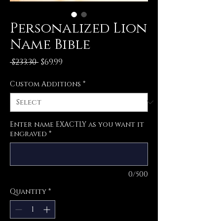
Personalized Lion
Name Bible
Regular
Sale
 $233.30 
$69.99
Price
Price
Custom Additions
*
Enter name EXACTLY as you want it
engraved
*
0/500
Quantity
*