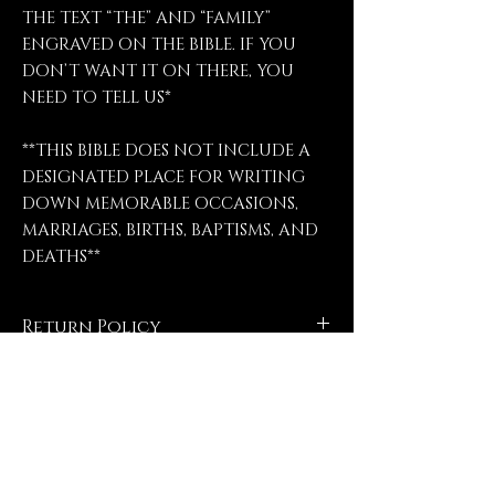
THE TEXT “THE” AND “FAMILY”
ENGRAVED ON THE BIBLE. IF YOU
DON’T WANT IT ON THERE, YOU
NEED TO TELL US*
**THIS BIBLE DOES NOT INCLUDE A
DESIGNATED PLACE FOR WRITING
DOWN MEMORABLE OCCASIONS,
MARRIAGES, BIRTHS, BAPTISMS, AND
DEATHS**
Return Policy
No refunds, no returns, no
exchanges, no exceptions.
Contact Us