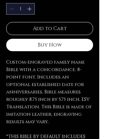
Add to Cart
Buy Now
Custom-engraved family name
Bible with a concordance. 8-
point font. Includes an
optional established date for
anniversaries. Bible measures
roughly 8.75 inch by 5.75 inch. ESV
Translation. This Bible is made of
imitation leather, engraving
results may vary.
*THIS BIBLE BY DEFAULT INCLUDES