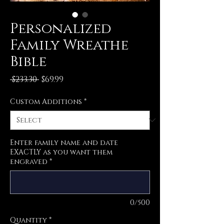
Personalized
Family Wreathe
Bible
Regular
Sale
 $233.30 
$69.99
Price
Price
Custom Additions
*
Enter family name and date
EXACTLY as you want them
engraved
*
0/500
Quantity
*