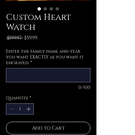
Custom Heart
Watch
Regular
Sale
 $199.97 
$59.99
Price
Price
Enter the family name and year
you want EXACTLY as you want it
engraved.
*
0/500
Quantity
*
Add to Cart