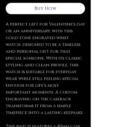
Buy Now
A perfect gift for Valentine's day
or an anniversary, with this
gold-tone engraved wrist
watch, designed to be a timeless
and personal gift for that
special someone. With its classic
styling and clean profile, this
watch is suitable for everyday
wear while still feeling special
enough for life’s most
important moments. A custom
engraving on the caseback
transforms it from a simple
timepiece into a lasting keepsake.
This watch features a 40mm case