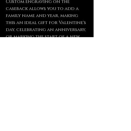
Custom engraving on the
caseback allows you to add a
family name and year, making
this an ideal gift for Valentine's
day, celebrating an anniversary,
or marking the start of a new
chapter. If you have any
questions about engraving
options or need assistance
choosing the right wording,
feel free to reach out.
Contact Us
FrogPondEngravings@gmail.com
(903) 421-2431