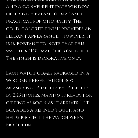
and a convenient date window,
offering a balanced size and
practical functionality. The
gold-colored finish provides an
elegant appearance; however, it
is important to note that this
watch is NOT made of real gold.
The finish is decorative only.
Each watch comes packaged in a
wooden presentation box
measuring 3.5 inches by 3.5 inches
by 2.25 inches, making it ready for
gifting as soon as it arrives. The
box adds a refined touch and
helps protect the watch when
not in use.